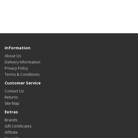
Information
About Us
Delivery Information
Privacy Policy
Terms & Conditions
Customer Service
Contact Us
Returns
Site Map
Extras
Brands
Gift Certificates
Affiliate