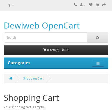
$
Dewiweb OpenCart
0 item(s) - $0.00
Categories
Shopping Cart
Shopping Cart
Your shopping cart is empty!