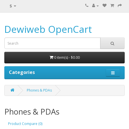
$
Dewiweb OpenCart
0 item(s) - $0.00
Categories
Phones & PDAs
Phones & PDAs
Product Compare (0)