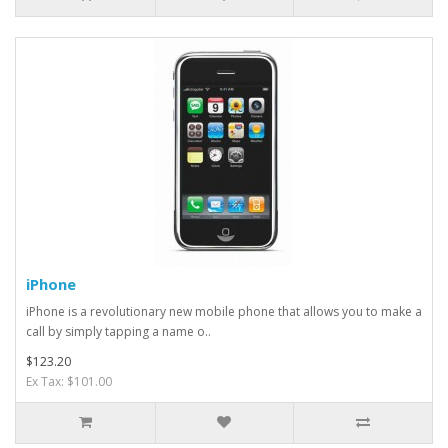
iPhone
iPhone is a revolutionary new mobile phone that allows you to make a
call by simply tapping a name o..
$123.20
Ex Tax: $101.00