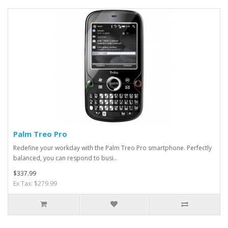
Palm Treo Pro
Redefine your workday with the Palm Treo Pro smartphone. Perfectly
balanced, you can respond to busi..
$337.99
Ex Tax: $279.99