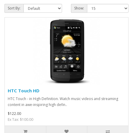
Sort By:
Show:
HTC Touch HD
HTC Touch - in High Definition. Watch music videos and streaming
content in awe-inspiring high defin..
$122.00
Ex Tax: $100.00