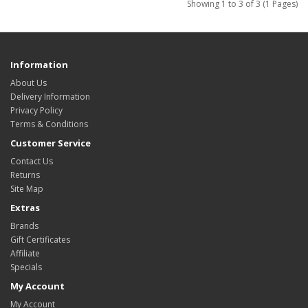
Showing 1 to 3 of 3 (1 Pages)
Information
About Us
Delivery Information
Privacy Policy
Terms & Conditions
Customer Service
Contact Us
Returns
Site Map
Extras
Brands
Gift Certificates
Affiliate
Specials
My Account
My Account