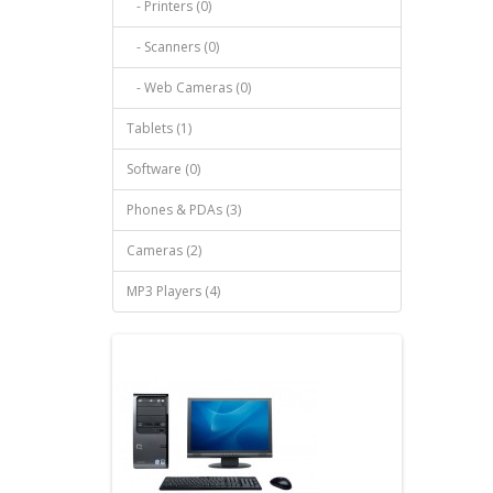
- Printers (0)
- Scanners (0)
- Web Cameras (0)
Tablets (1)
Software (0)
Phones & PDAs (3)
Cameras (2)
MP3 Players (4)