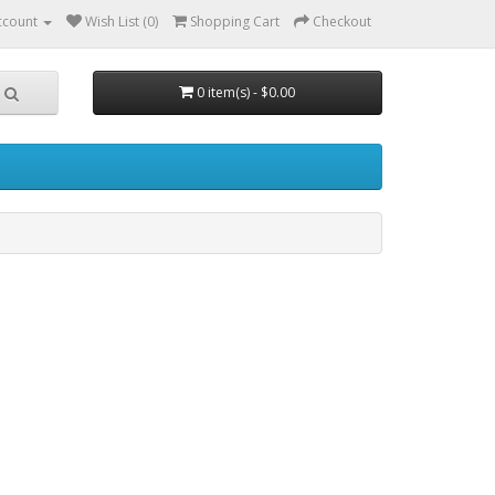
ccount
Wish List (0)
Shopping Cart
Checkout
0 item(s) - $0.00