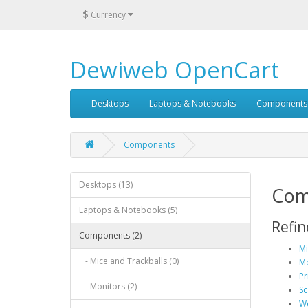
$
Currency
Dewiweb OpenCart
Desktops
Laptops & Notebooks
Components
Components
Desktops (13)
Com
Laptops & Notebooks (5)
Refin
Components (2)
Mi
- Mice and Trackballs (0)
Mo
Pr
- Monitors (2)
Sc
We