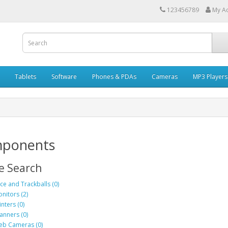
123456789
My A
Tablets
Software
Phones & PDAs
Cameras
MP3 Players
ponents
e Search
ce and Trackballs (0)
nitors (2)
inters (0)
anners (0)
b Cameras (0)