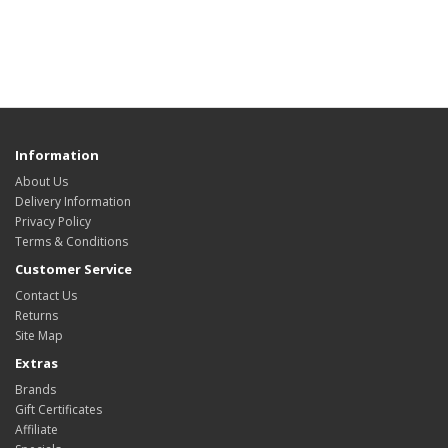
Information
About Us
Delivery Information
Privacy Policy
Terms & Conditions
Customer Service
Contact Us
Returns
Site Map
Extras
Brands
Gift Certificates
Affiliate