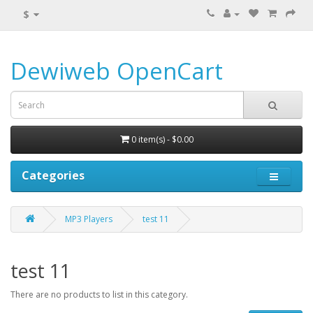
$
Dewiweb OpenCart
0 item(s) - $0.00
Categories
MP3 Players
test 11
test 11
There are no products to list in this category.