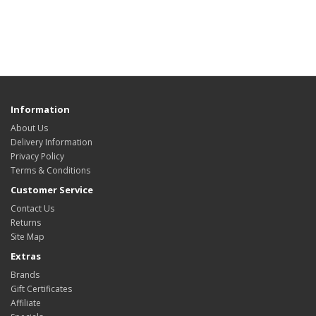
Information
About Us
Delivery Information
Privacy Policy
Terms & Conditions
Customer Service
Contact Us
Returns
Site Map
Extras
Brands
Gift Certificates
Affiliate