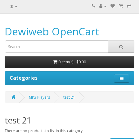
$
Dewiweb OpenCart
0 item(s) - $0.00
Categories
MP3 Players
test 21
test 21
There are no products to list in this category.