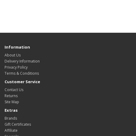
Information
About Us
Delivery Information
Privacy Policy
Terms & Conditions
Customer Service
Contact Us
Returns
Site Map
Extras
Brands
Gift Certificates
Affiliate