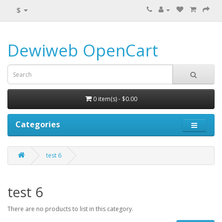
$
Dewiweb OpenCart
0 item(s) - $0.00
Categories
test 6
test 6
There are no products to list in this category.