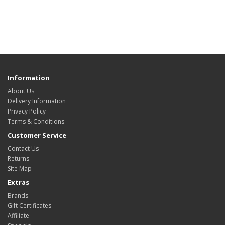
Information
About Us
Delivery Information
Privacy Policy
Terms & Conditions
Customer Service
Contact Us
Returns
Site Map
Extras
Brands
Gift Certificates
Affiliate