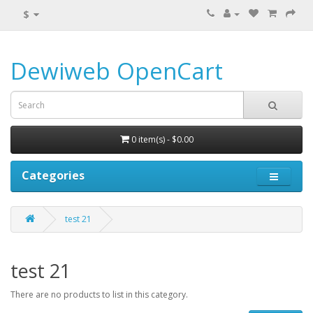
$
Dewiweb OpenCart
0 item(s) - $0.00
Categories
test 21
test 21
There are no products to list in this category.