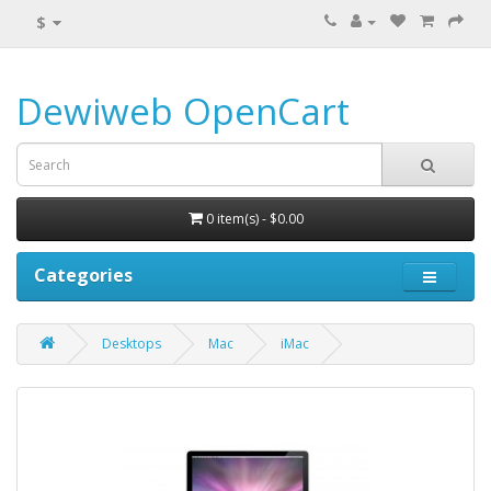
$
Dewiweb OpenCart
0 item(s) - $0.00
Categories
Desktops
Mac
iMac