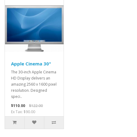
Apple Cinema 30"
The 30-inch Apple Cinema
HD Display delivers an
amazing 2560 x 1600 pixel
resolution. Designed
speci..
$110.00
$122.00
Ex Tax: $90.00