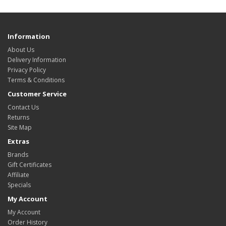
Information
About Us
Delivery Information
Privacy Policy
Terms & Conditions
Customer Service
Contact Us
Returns
Site Map
Extras
Brands
Gift Certificates
Affiliate
Specials
My Account
My Account
Order History