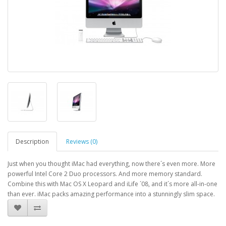
Description
Reviews (0)
Just when you thought iMac had everything, now there´s even more. More
powerful Intel Core 2 Duo processors. And more memory standard.
Combine this with Mac OS X Leopard and iLife ´08, and it´s more all-in-one
than ever. iMac packs amazing performance into a stunningly slim space.