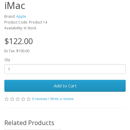
iMac
Brand:
Apple
Product Code: Product 14
Availability: In Stock
$122.00
Ex Tax: $100.00
Qty
Add to Cart
0 reviews
/
Write a review
Related Products